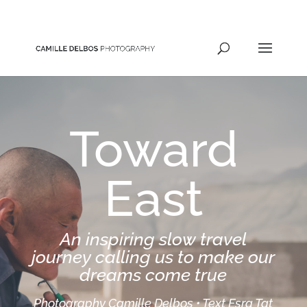
hello@camilledelbos.com
Toward
East
An inspiring slow travel
journey calling us to make our
dreams come true
Photography Camille Delbos • Text Esra Tat