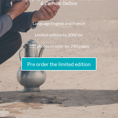
& Camille Delbos
Language English and French
Limited edition to 2000 ex.
180 photos in color for 240 pages
Pre order the limited edition